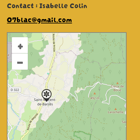
Contact : Isabelle Colin
07blac@gmail.com
+
–